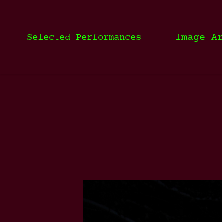
Image A
Selected Performances