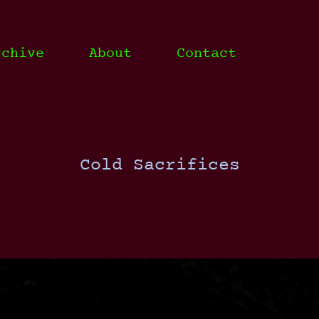
rchive
About
Contact
Cold Sacrifices