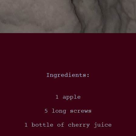
Ingredients:
1 apple
5 long screws
1 bottle of cherry juice