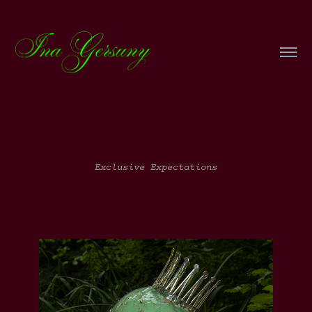
Exclusive Expectations