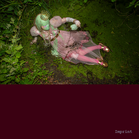
Imprint