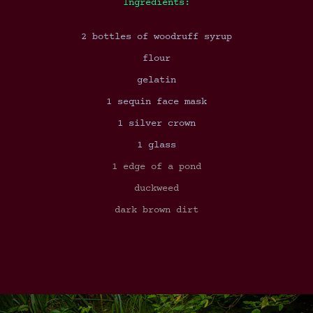
Ingredients:
2 bottles of woodruff syrup
flour
gelatin
1 sequin face mask
1 silver crown
1 glass
1 edge of a pond
duckweed
dark brown dirt