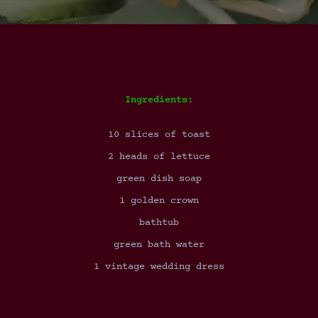
Ingredients:
10 slices of toast
2 heads of lettuce
green dish soap
1 golden crown
bathtub
green bath water
1 vintage wedding dress