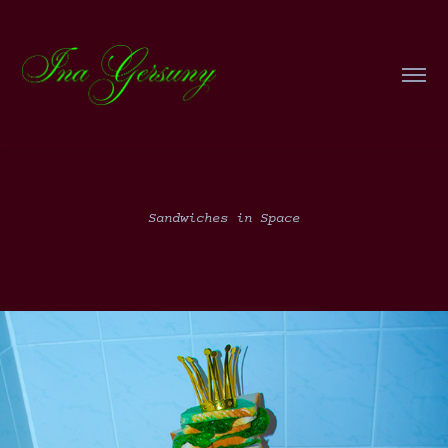
Sandwiches in Space